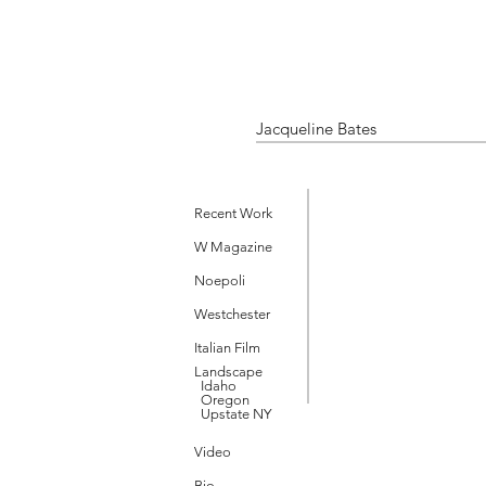
Jacqueline Bates
Recent Work
W Magazine
Noepoli
Westchester
Italian Film
Landscape
Idaho
Oregon
Upstate NY
Video
Bio