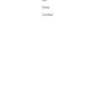
Diary
Contact