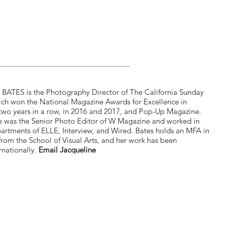
ATES is the Photography Director of The California Sunday
ch won the National Magazine Awards for Excellence in
wo years in a row, in 2016 and 2017, and Pop-Up Magazine.
he was the Senior Photo Editor of W Magazine and worked in
artments of ELLE, Interview, and Wired. Bates holds an MFA in
rom the School of Visual Arts, and her work has been
rnationally.
Email Jacqueline