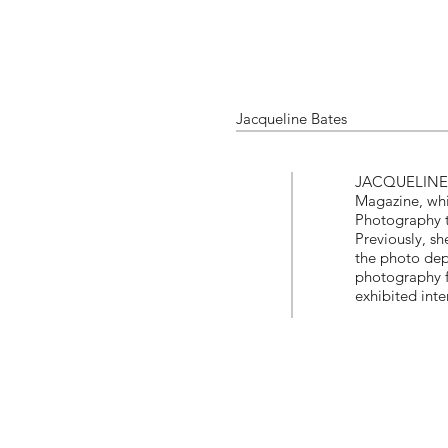
Jacqueline Bates
JACQUELINE B
Magazine, whi
Photography t
Previously, s
the photo dep
photography f
exhibited inte